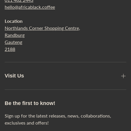
hello@africablack.coffee
Refund Policy
Location
Terms of Service
Northlands Corner Shopping Centre,
All Products
Randburg
Gauteng
Any Questions?
2188
Visit Us
Café Locations
Our Story
Be the first to know!
Sign up for the latest releases, news, collaborations,
exclusives and offers!