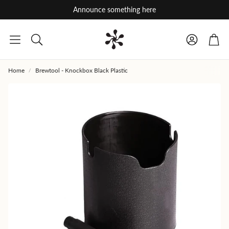
Announce something here
Car
Search
Home
Brewtool - Knockbox Black Plastic