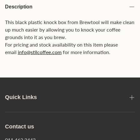
Description
This black plastic knock box from Brewtool will make clean
up much easier by allowing you to knock your coffee
grounds into it as you brew.
For pricing and stock availability on this item please
email
info@stilcoffee.com
for more information.
Quick Links
Manage Orders
Privacy Policy
Contact us
Shipping Policy
011 462 2443