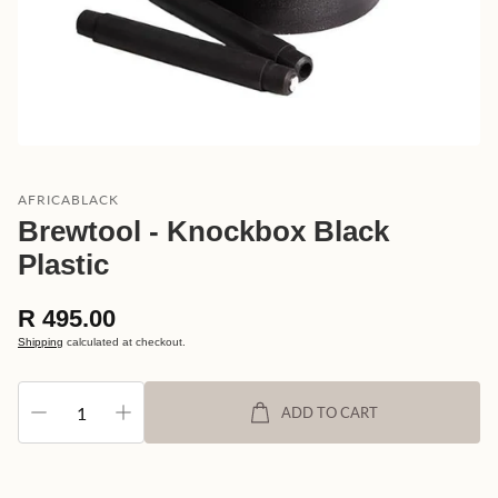
AFRICABLACK
Brewtool - Knockbox Black
Plastic
Regular
R 495.00
price
Shipping
calculated at checkout.
ADD TO CART